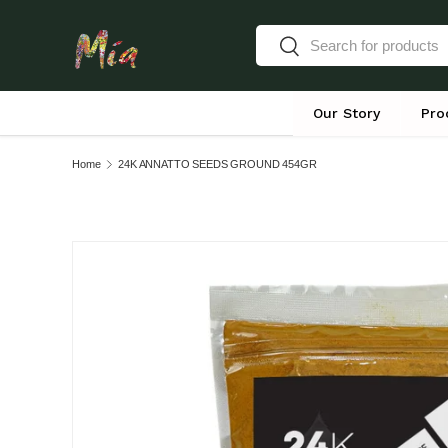
Search
Skip to content
Search
Our Story
Pro
Home
24K ANNATTO SEEDS GROUND 454GR