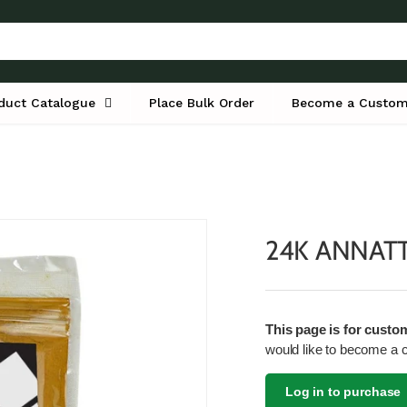
duct Catalogue
Place Bulk Order
Become a Custom
24K ANNAT
This page is for custo
would like to become a 
Log in to purchase