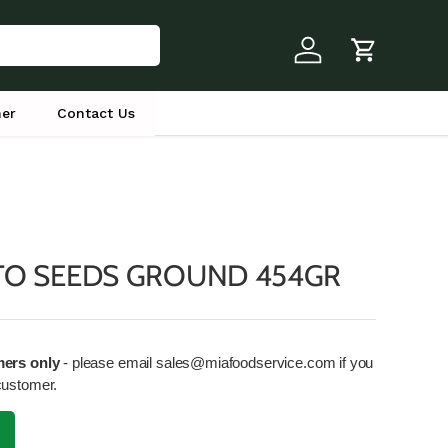
Log in
Cart
er
Contact Us
TO SEEDS GROUND 454GR
mers only
- please email sales@miafoodservice.com if you
customer.